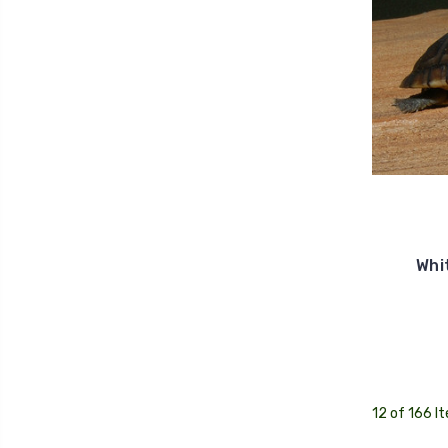
Whi
12 of 166 I