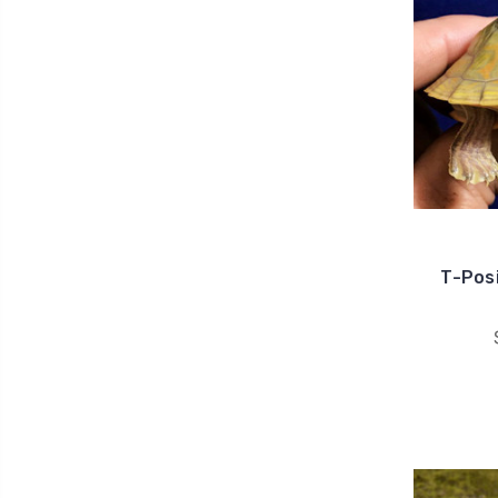
T-Posi