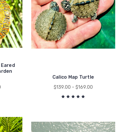
 Eared
arden
Calico Map Turtle
0
$139.00 - $169.00