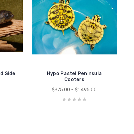
d Side
Hypo Pastel Peninsula
Cooters
0
$975.00 - $1,495.00