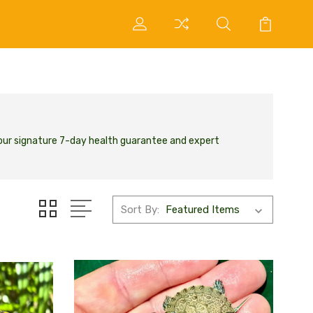
 our signature 7-day health guarantee and expert
Sort By: