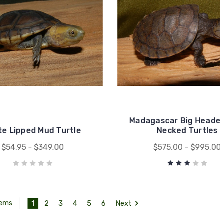
Madagascar Big Heade
te Lipped Mud Turtle
Necked Turtles
$54.95 - $349.00
$575.00 - $995.0
1
2
3
4
5
6
Next
tems