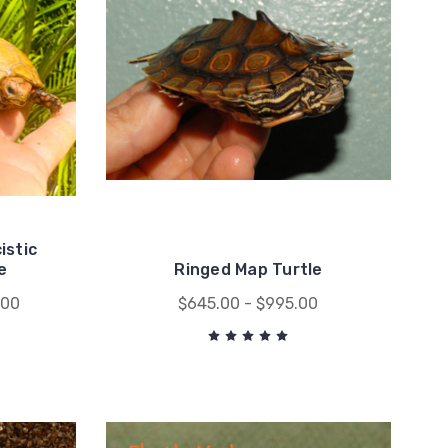
istic
e
Ringed Map Turtle
.00
$645.00 - $995.00