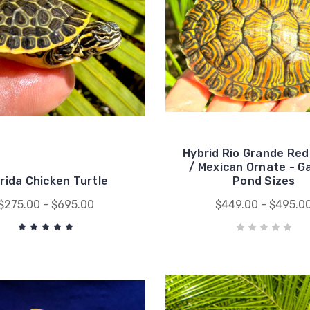
Hybrid Rio Grande Red
/ Mexican Ornate - G
orida Chicken Turtle
Pond Sizes
$275.00 - $695.00
$449.00 - $495.0