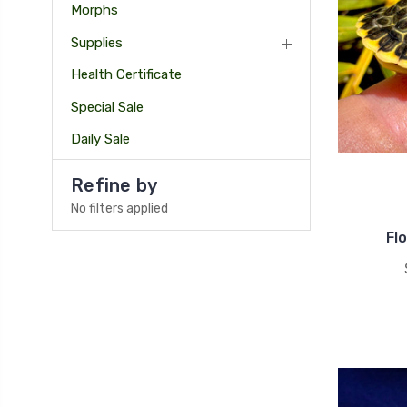
Morphs
Supplies
Health Certificate
Special Sale
Daily Sale
Refine by
No filters applied
Fl