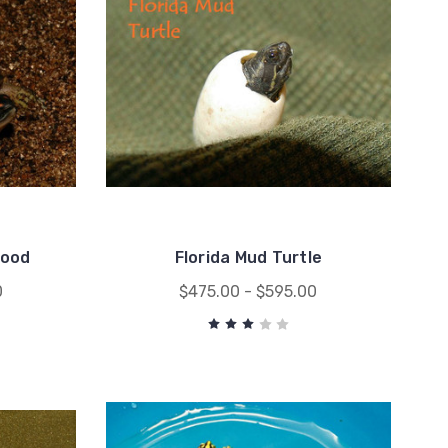
Wood
Florida Mud Turtle
0
$475.00 - $595.00