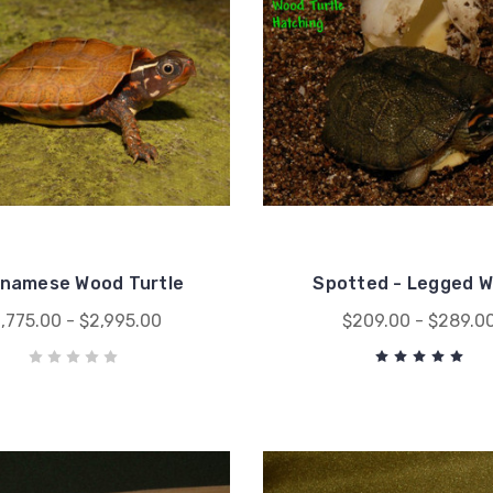
tnamese Wood Turtle
Spotted - Legged 
1,775.00 - $2,995.00
$209.00 - $289.0