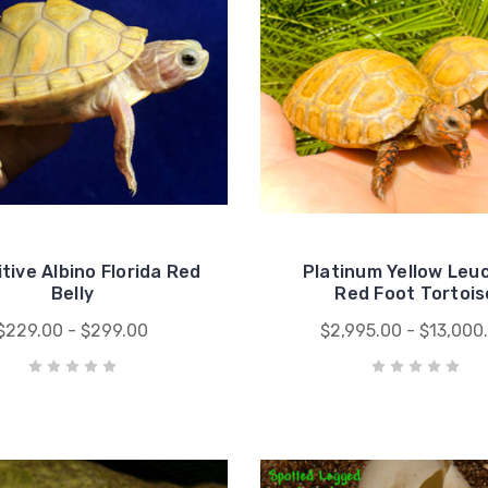
tive Albino Florida Red
Platinum Yellow Leuc
Belly
Red Foot Tortois
$229.00 - $299.00
$2,995.00 - $13,000