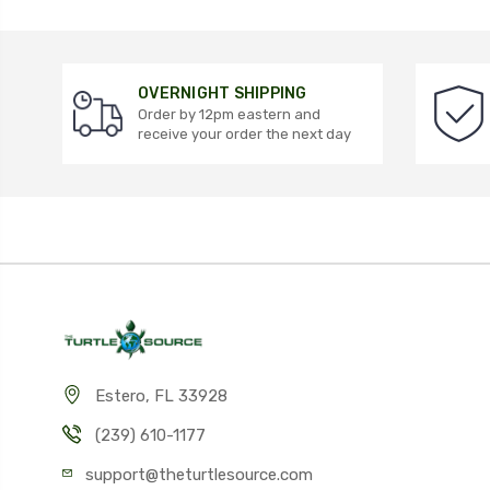
OVERNIGHT SHIPPING
Order by 12pm eastern and
receive your order the next day
Estero, FL 33928
(239) 610-1177
support@theturtlesource.com