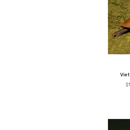
Vie
$