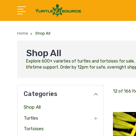
Home
Shop All
Shop All
Explore 600+ varieties of turtles and tortoises for sal
lifetime support. Order by 12pm for safe, overnight shipp
12 of 166 I
Categories
Shop All
Turtles
Tortoises