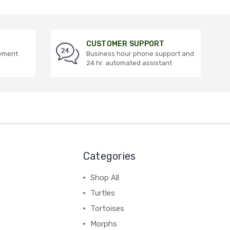
CUSTOMER SUPPORT
ayment
Business hour phone support and
24 hr. automated assistant
Categories
Shop All
Turtles
Tortoises
Morphs