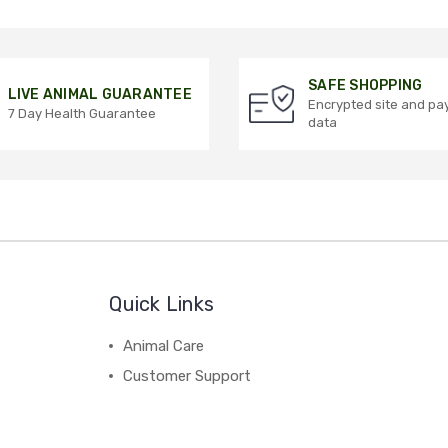
SAFE SHOPPING
LIVE ANIMAL GUARANTEE
Encrypted site and p
7 Day Health Guarantee
data
Quick Links
Animal Care
Customer Support