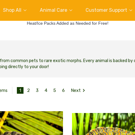
Shop All
Animal Care
Customer Support
Heat/Ice Packs Added as Needed for Free!
e, from common pets to rare exotic morphs. Every animal is backed by
ing directly to your door!
1
2
3
4
5
6
Next
tems