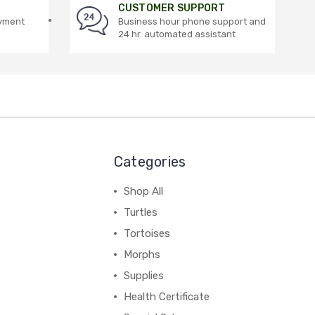
CUSTOMER SUPPORT
ayment
Business hour phone support and
24 hr. automated assistant
Categories
Shop All
Turtles
Tortoises
Morphs
Supplies
Health Certificate