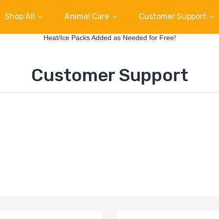
Shop All
Animal Care
Customer Support
Heat/Ice Packs Added as Needed for Free!
Customer Support