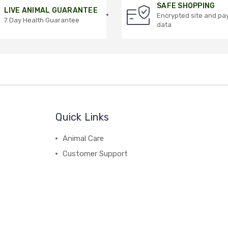
SAFE SHOPPING
LIVE ANIMAL GUARANTEE
Encrypted site and p
7 Day Health Guarantee
data
Quick Links
Animal Care
Customer Support