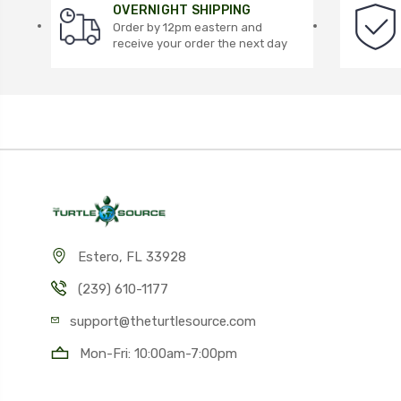
OVERNIGHT SHIPPING
Order by 12pm eastern and
receive your order the next day
Estero, FL 33928
(239) 610-1177
support@theturtlesource.com
Mon-Fri: 10:00am-7:00pm