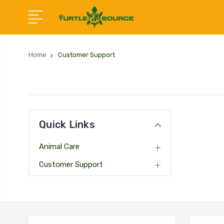
Home
Customer Support
Quick Links
Animal Care
Customer Support