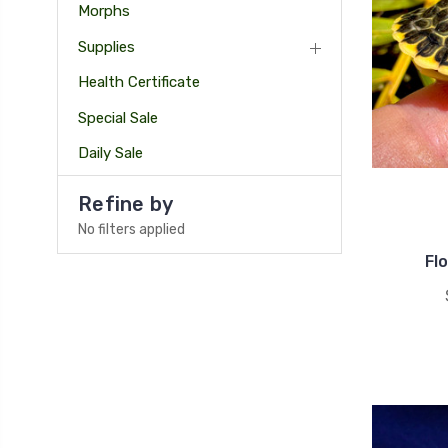
Morphs
Supplies
Health Certificate
Special Sale
Daily Sale
Refine by
No filters applied
Fl