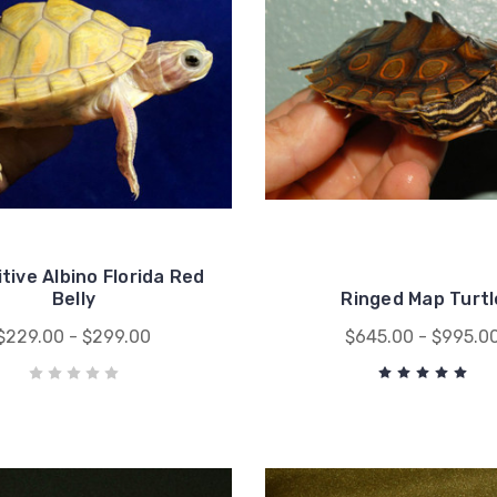
tive Albino Florida Red
Belly
Ringed Map Turtl
$229.00 - $299.00
$645.00 - $995.0