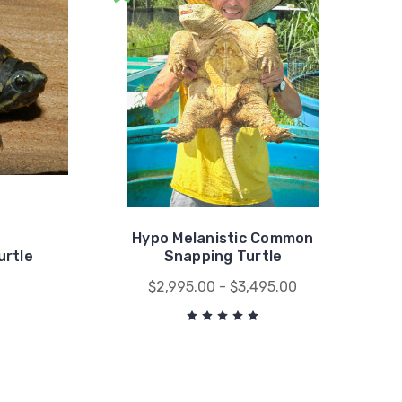
Hypo Melanistic Common
urtle
Snapping Turtle
0
$2,995.00 - $3,495.00