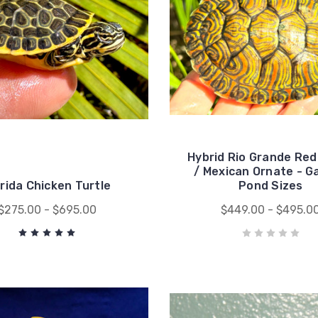
Hybrid Rio Grande Red
/ Mexican Ornate - G
orida Chicken Turtle
Pond Sizes
$275.00 - $695.00
$449.00 - $495.0