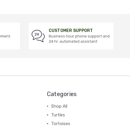
CUSTOMER SUPPORT
ayment
Business hour phone support and
24 hr. automated assistant
Categories
Shop All
Turtles
Tortoises