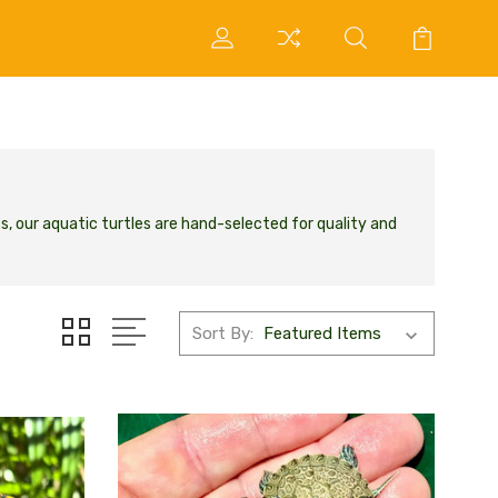
s, our aquatic turtles are hand-selected for quality and
Sort By: