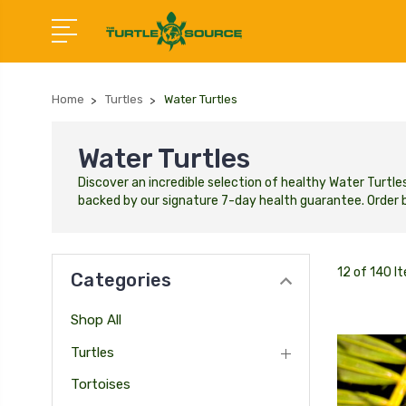
Home
Turtles
Water Turtles
Water Turtles
Discover an incredible selection of healthy Water Turtle
backed by our signature 7-day health guarantee.
Order b
12 of 140 I
Categories
Shop All
Turtles
Tortoises