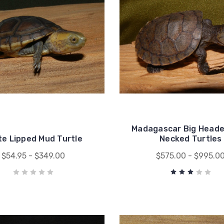
Madagascar Big Heade
te Lipped Mud Turtle
Necked Turtles
$54.95 - $349.00
$575.00 - $995.0