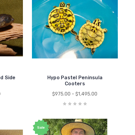
d Side
Hypo Pastel Peninsula
Cooters
0
$975.00 - $1,495.00
Sale