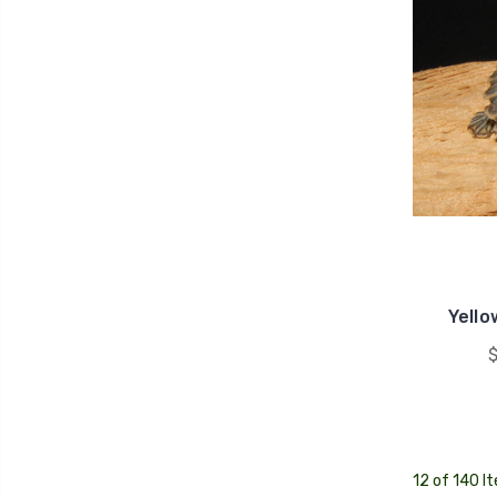
Yello
$
12 of 140 I