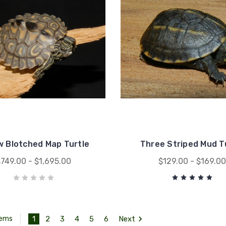
w Blotched Map Turtle
Three Striped Mud T
749.00 - $1,695.00
$129.00 - $169.0
1
2
3
4
5
6
Next
tems