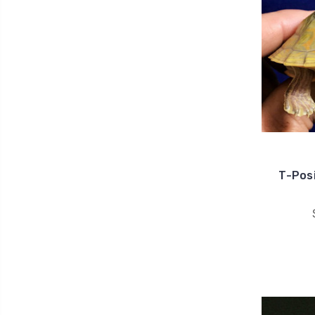
T-Posi