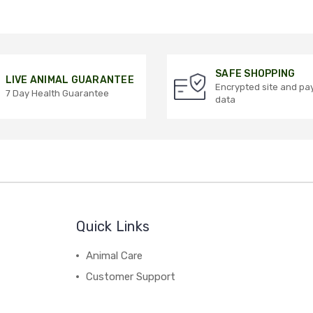
SAFE SHOPPING
LIVE ANIMAL GUARANTEE
Encrypted site and p
7 Day Health Guarantee
data
Quick Links
Animal Care
Customer Support