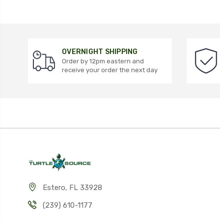
OVERNIGHT SHIPPING
Order by 12pm eastern and
receive your order the next day
Estero, FL 33928
(239) 610-1177