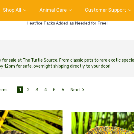
Shop All
Animal Care
Customer Support
Heat/Ice Packs Added as Needed for Free!
s for sale at The Turtle Source.
From classic pets to rare exotic specie
y 12pm for safe, overnight shipping directly to your door!
1
2
3
4
5
6
Next
tems