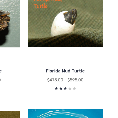
e
Florida Mud Turtle
0
$475.00 - $595.00