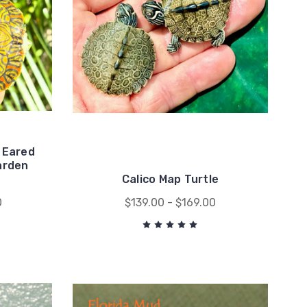
 Eared
arden
Calico Map Turtle
0
$139.00 - $169.00