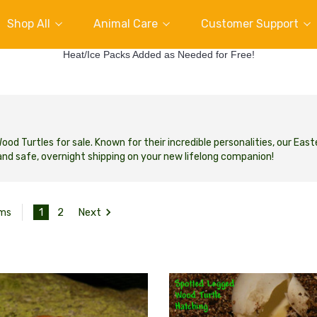
Shop All
Animal Care
Customer Support
Heat/Ice Packs Added as Needed for Free!
d Turtles for sale. Known for their incredible personalities, our East
nd safe, overnight shipping on your new lifelong companion!
1
2
Next
ems