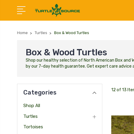
Home
Turtles
Box & Wood Turtles
Box & Wood Turtles
Shop our healthy selection of North American Box and Woo
by our 7-day health guarantee. Get expert care advice a
12 of 13 It
Categories
Shop All
Turtles
Tortoises