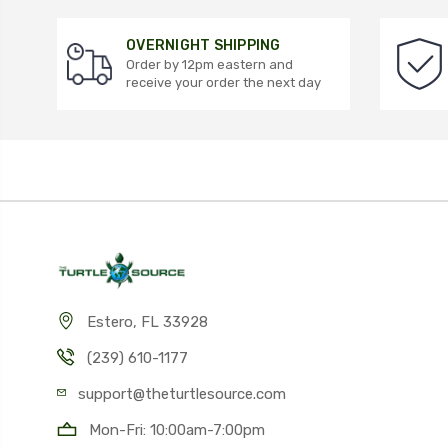
OVERNIGHT SHIPPING
Order by 12pm eastern and
receive your order the next day
Estero, FL 33928
(239) 610-1177
support@theturtlesource.com
Mon-Fri: 10:00am-7:00pm