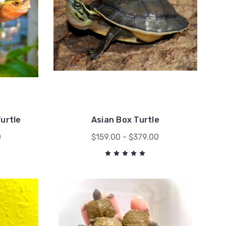
urtle
Asian Box Turtle
0
$159.00 - $379.00