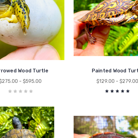
rrowed Wood Turtle
Painted Wood Turt
$275.00 - $595.00
$129.00 - $279.0