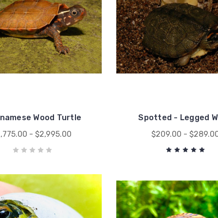
tnamese Wood Turtle
Spotted - Legged 
1,775.00 - $2,995.00
$209.00 - $289.0