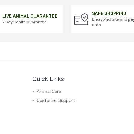
SAFE SHOPPING
LIVE ANIMAL GUARANTEE
Encrypted site and p
7 Day Health Guarantee
data
Quick Links
Animal Care
Customer Support