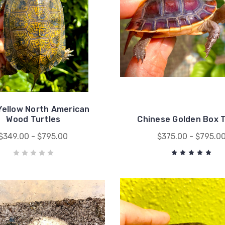
Yellow North American
Wood Turtles
Chinese Golden Box T
$349.00 - $795.00
$375.00 - $795.0