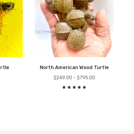
rtle
North American Wood Turtle
0
$249.00 - $795.00