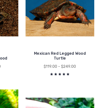
Mexican Red Legged Wood
Wood
Turtle
0
$119.00 - $249.00