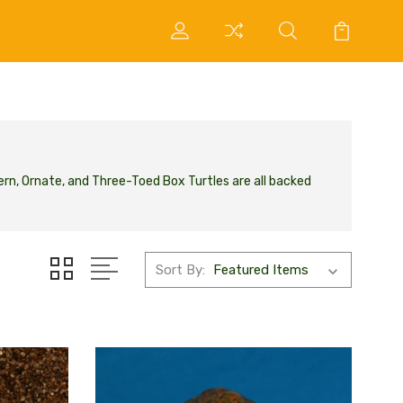
ern, Ornate, and Three-Toed Box Turtles are all backed
Sort By: