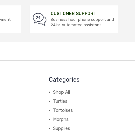
CUSTOMER SUPPORT
ayment
Business hour phone support and
24 hr. automated assistant
Categories
Shop All
Turtles
Tortoises
Morphs
Supplies