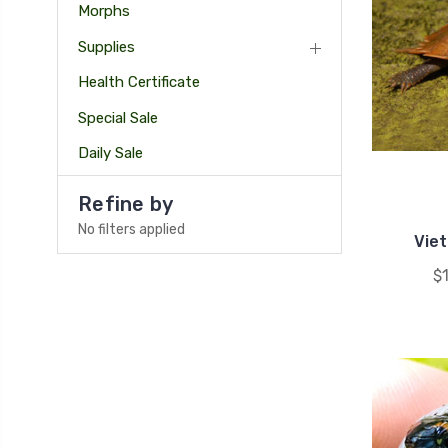
Morphs
Supplies
Health Certificate
Special Sale
Daily Sale
Refine by
No filters applied
Vie
$