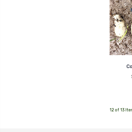
Co
12 of 13 It