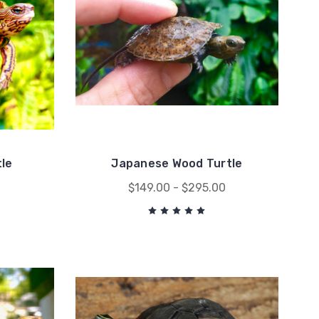
le
Japanese Wood Turtle
0
$149.00 - $295.00