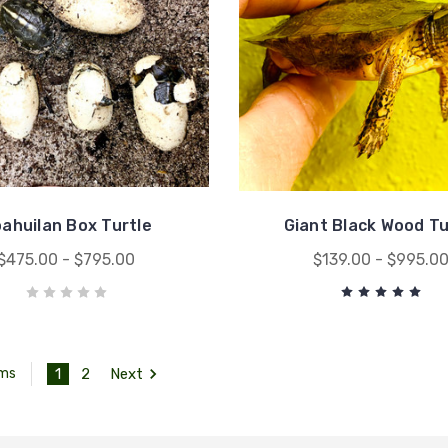
ahuilan Box Turtle
Giant Black Wood Tu
$475.00 - $795.00
$139.00 - $995.0
1
2
Next
ems