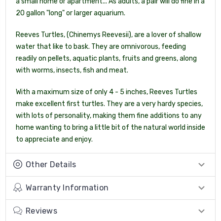
a small home or apartment... As adults, a pair will do fine in a
20 gallon "long" or larger aquarium.
Reeves Turtles, (Chinemys Reevesii), are a lover of shallow
water that like to bask. They are omnivorous, feeding
readily on pellets, aquatic plants, fruits and greens, along
with worms, insects, fish and meat.
With a maximum size of only 4 - 5 inches, Reeves Turtles
make excellent first turtles. They are a very hardy species,
with lots of personality, making them fine additions to any
home wanting to bring a little bit of the natural world inside
to appreciate and enjoy.
Other Details
Warranty Information
Reviews