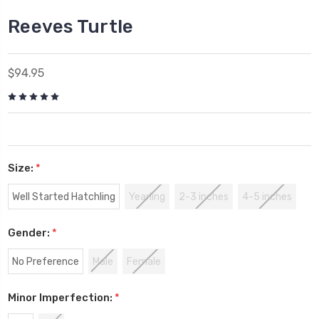
Reeves Turtle
$94.95
Size:
*
Well Started Hatchling
Yearling
2-3 inches
4-5 inches
Gender:
*
No Preference
Male
Female
Minor Imperfection:
*