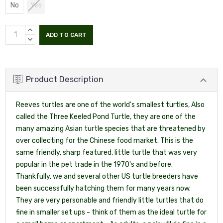
No
Yes
INCREASE
QUANTITY:
DECREASE
QUANTITY:
Product Description
Reeves turtles are one of the world's smallest turtles, Also
called the Three Keeled Pond Turtle, they are one of the
many amazing Asian turtle species that are threatened by
over collecting for the Chinese food market. This is the
same friendly, sharp featured, little turtle that was very
popular in the pet trade in the 1970's and before.
Thankfully, we and several other US turtle breeders have
been successfully hatching them for many years now.
They are very personable and friendly little turtles that do
fine in smaller set ups - think of them as the ideal turtle for