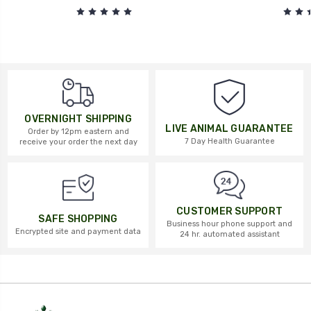
OVERNIGHT SHIPPING
LIVE ANIMAL GUARANTEE
Order by 12pm eastern and
7 Day Health Guarantee
receive your order the next day
CUSTOMER SUPPORT
SAFE SHOPPING
Business hour phone support and
Encrypted site and payment data
24 hr. automated assistant