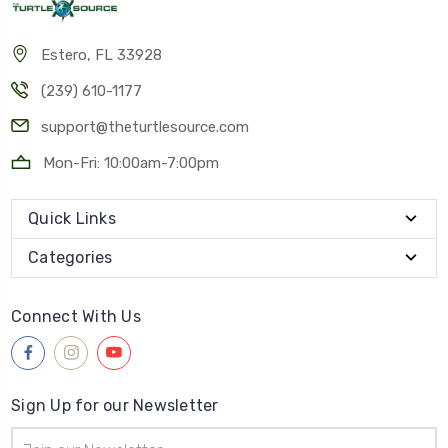
Estero, FL 33928
(239) 610-1177
support@theturtlesource.com
Mon-Fri: 10:00am-7:00pm
Quick Links
Categories
Connect With Us
Sign Up for our Newsletter
Email