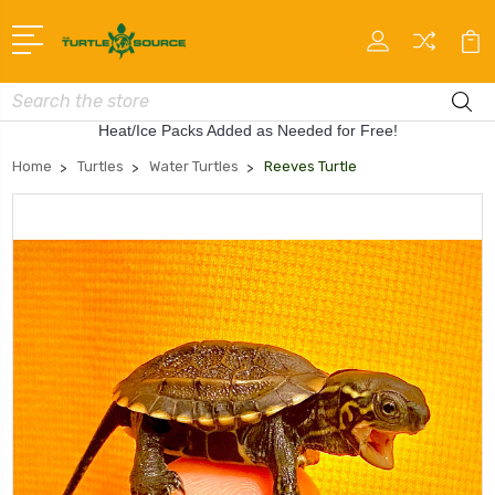
Search
Heat/Ice Packs Added as Needed for Free!
Home
Turtles
Water Turtles
Reeves Turtle