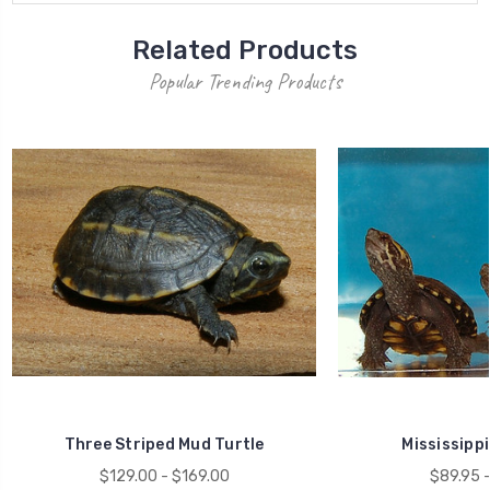
Related Products
Popular Trending Products
Three Striped Mud Turtle
Mississippi
$129.00 - $169.00
$89.95 -