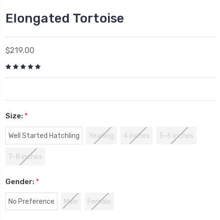
Elongated Tortoise
$219.00
Size:
*
Well Started Hatchling
Yearling
4 inches
5-6 inches
7-8 inches
Gender:
*
No Preference
Male
Female