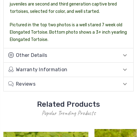
juveniles are second and third generation captive bred
tortoises, selected for color, and well started.
Pictured in the top two photos is a well stared 7 week old
Elongated Tortoise. Bottom photo shows a 3+ inch yearling
Elongated Tortoise.
Other Details
Warranty Information
Reviews
Related Products
Popular Trending Products