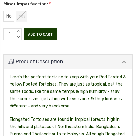
Minor Imperfection:
*
No
Yes
INCREASE
QUANTITY:
DECREASE
QUANTITY:
Product Description
Here's the perfect tortoise to keep with your Red Footed &
Yellow Footed Tortoises. They are just as tropical, eat the
same foods, like the same temps & high humidity - stay
the same sizes, get along with everyone, & they look very
different - and very handsome.
Elongated Tortoises are found in tropical forests, high in
the hills and plateaus of Northeastern India, Bangladesh,
Burma and Thailand south to Malaysia. Although Elongated