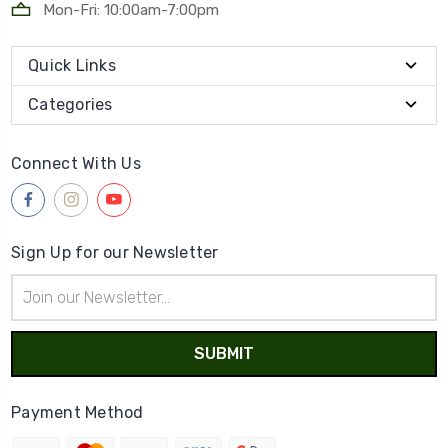
Mon-Fri: 10:00am-7:00pm
Quick Links
Categories
Connect With Us
Sign Up for our Newsletter
Email
Address
Payment Method