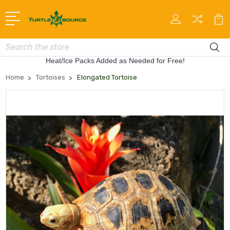
Search
Heat/Ice Packs Added as Needed for Free!
Home
Tortoises
Elongated Tortoise