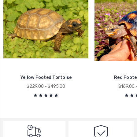
Yellow Footed Tortoise
Red Foote
$229.00 - $495.00
$169.00 