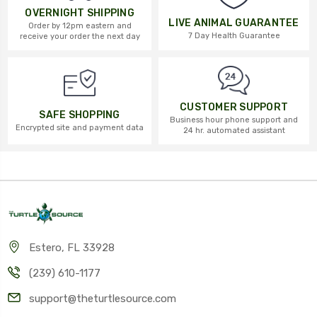
OVERNIGHT SHIPPING
LIVE ANIMAL GUARANTEE
Order by 12pm eastern and
7 Day Health Guarantee
receive your order the next day
CUSTOMER SUPPORT
SAFE SHOPPING
Business hour phone support and
Encrypted site and payment data
24 hr. automated assistant
Estero, FL 33928
(239) 610-1177
support@theturtlesource.com