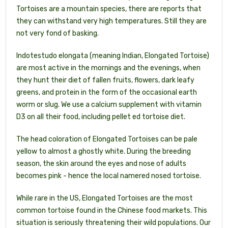
Tortoises are a mountain species, there are reports that
they can withstand very high temperatures. Still they are
not very fond of basking.
Indotestudo elongata (meaning Indian, Elongated Tortoise)
are most active in the mornings and the evenings, when
they hunt their diet of fallen fruits, flowers, dark leafy
greens, and protein in the form of the occasional earth
worm or slug. We use a calcium supplement with vitamin
D3 on all their food, including pellet ed tortoise diet.
The head coloration of Elongated Tortoises can be pale
yellow to almost a ghostly white. During the breeding
season, the skin around the eyes and nose of adults
becomes pink - hence the local namered nosed tortoise.
While rare in the US, Elongated Tortoises are the most
common tortoise found in the Chinese food markets. This
situation is seriously threatening their wild populations. Our