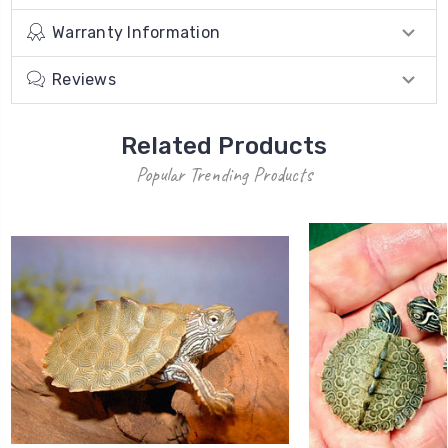
Warranty Information
Reviews
Related Products
Popular Trending Products