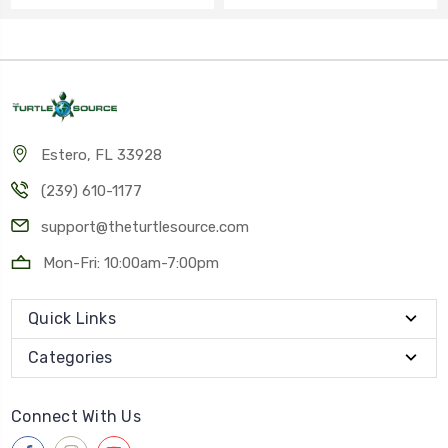
Estero, FL 33928
(239) 610-1177
support@theturtlesource.com
Mon-Fri: 10:00am-7:00pm
Quick Links
Categories
Connect With Us