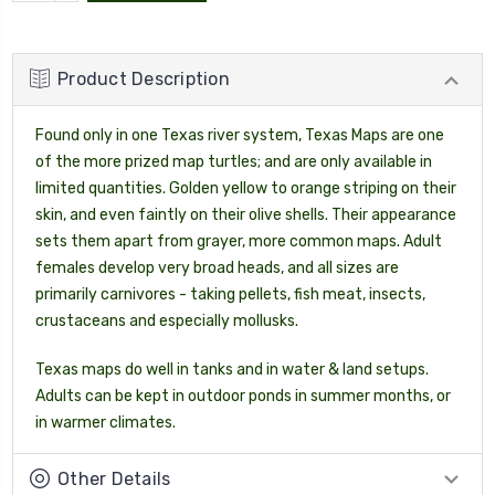
QUANTITY:
Product Description
Found only in one Texas river system, Texas Maps are one
of the more prized map turtles; and are only available in
limited quantities. Golden yellow to orange striping on their
skin, and even faintly on their olive shells. Their appearance
sets them apart from grayer, more common maps. Adult
females develop very broad heads, and all sizes are
primarily carnivores - taking pellets, fish meat, insects,
crustaceans and especially mollusks.
Texas maps do well in tanks and in water & land setups.
Adults can be kept in outdoor ponds in summer months, or
in warmer climates.
Other Details