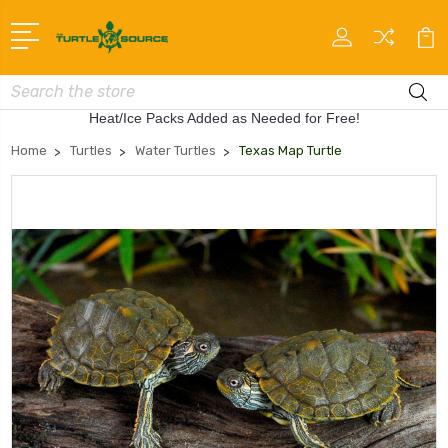
Search
Heat/Ice Packs Added as Needed for Free!
Home
Turtles
Water Turtles
Texas Map Turtle