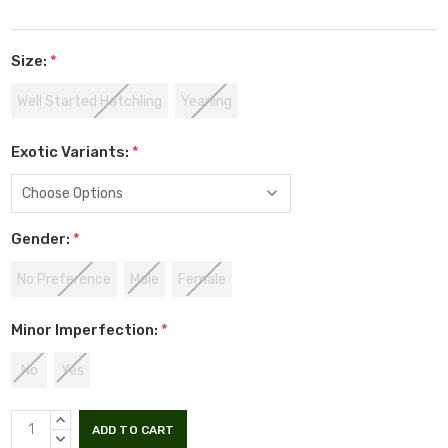
Size:
*
Well Started Hatchling
Yearling
Exotic Variants:
*
Gender:
*
No Preference
Male
Female
Minor Imperfection:
*
No
Yes
INCREASE
QUANTITY:
DECREASE