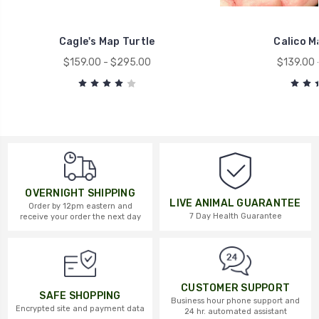
Cagle's Map Turtle
Calico M
$159.00 - $295.00
$139.00 
OVERNIGHT SHIPPING
LIVE ANIMAL GUARANTEE
Order by 12pm eastern and
7 Day Health Guarantee
receive your order the next day
CUSTOMER SUPPORT
SAFE SHOPPING
Business hour phone support and
Encrypted site and payment data
24 hr. automated assistant