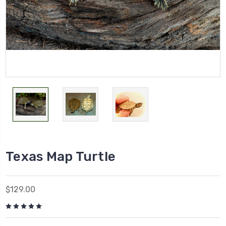
Texas Map Turtle
$129.00