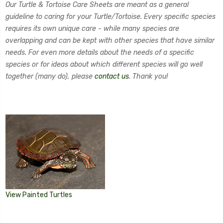
Our Turtle & Tortoise Care Sheets are meant as a general
guideline to caring for your Turtle/Tortoise. Every specific species
requires its own unique care - while many species are
overlapping and can be kept with other species that have similar
needs. For even more details about the needs of a specific
species or for ideas about which different species will go well
together (many do), please
contact us
. Thank you!
View Painted Turtles