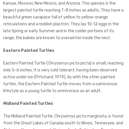
Kansas, Missouri, New Mexico, and Arizona. This species is the
largest painted turtle reaching 7-8 inches as adults. They have a
beautiful green carapace full of yellow to yellow-orange
reticulations and a reddish plastron. They lay 10-12 eggs in the
late Spring or early Summer and in the colder portions of its
range, the babies are known to overwinter inside the nest.
Eastern Painted Turtles
Eastern Painted Turtle (Chrysemys picta picta) is small, reaching
only 5-6 inches. It is very cold tolerant, having been observed
active under ice (Pritchard, 1979). As with the other painted
turtles, the Eastern Painted Turtle moves from a carnivorous
lifestyle as a young turtle to omnivorous as an adult.
Midland Painted Turtles
The Midland Painted Turtle, Chrysemys picta marginata, is found
from the Great Lakes of Canada south to Illinois, Tennessee, and