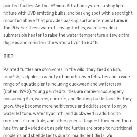
painted turtles. Add an efficient filtration system, a shop light
fixture with UVB emitting bulbs, and basking spot with a spotlight
mounted above that provides basking surface temperatures in
the 90s. For these warmth-loving turtles, we often add a
submersible heater to raise the water temperature a few extra
degrees and maintain the water at 76° to 80° F.
DIET
Painted turtles are omnivores. In the wild, they feed on fish,
crayfish, tadpoles, a variety of aquatic invertebrates and a wide
range of aquatic plants including duckweed and watercress
(Cohen, 1992). Young painted turtles are carnivorous, eagerly
consuming fish, worms, crickets, and floating turtle food. As they
grow, they become more herbivorous and adults seem to enjoy
water lettuce, water hyacinth, and duckweed in addition to
romaine lettuce, kale, and other greens. Respect their need for a
healthy and varied diet as painted turtles are prone to nutritional
problems and shell defects due to insufficient diets. We