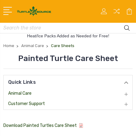
Search
Heat/Ice Packs Added as Needed for Free!
Home
Animal Care
Care Sheets
Painted Turtle Care Sheet
Quick Links
Animal Care
Customer Support
Download Painted Turtles Care Sheet