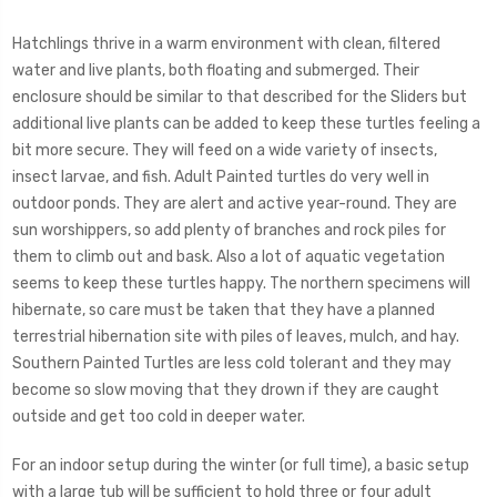
Hatchlings thrive in a warm environment with clean, filtered
water and live plants, both floating and submerged. Their
enclosure should be similar to that described for the Sliders but
additional live plants can be added to keep these turtles feeling a
bit more secure. They will feed on a wide variety of insects,
insect larvae, and fish. Adult Painted turtles do very well in
outdoor ponds. They are alert and active year-round. They are
sun worshippers, so add plenty of branches and rock piles for
them to climb out and bask. Also a lot of aquatic vegetation
seems to keep these turtles happy. The northern specimens will
hibernate, so care must be taken that they have a planned
terrestrial hibernation site with piles of leaves, mulch, and hay.
Southern Painted Turtles are less cold tolerant and they may
become so slow moving that they drown if they are caught
outside and get too cold in deeper water.
For an indoor setup during the winter (or full time), a basic setup
with a large tub will be sufficient to hold three or four adult