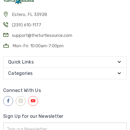
Estero, FL 33928
(239) 610-1177
support@theturtlesource.com
Mon-Fri: 10:00am-7:00pm
Quick Links
Categories
Connect With Us
Sign Up for our Newsletter
Email