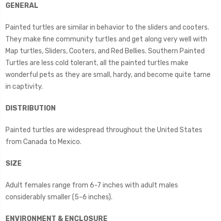
GENERAL
Painted turtles are similar in behavior to the sliders and cooters.
They make fine community turtles and get along very well with
Map turtles, Sliders, Cooters, and Red Bellies. Southern Painted
Turtles are less cold tolerant, all the painted turtles make
wonderful pets as they are small, hardy, and become quite tame
in captivity.
DISTRIBUTION
Painted turtles are widespread throughout the United States
from Canada to Mexico.
SIZE
Adult females range from 6-7 inches with adult males
considerably smaller (5-6 inches).
ENVIRONMENT & ENCLOSURE