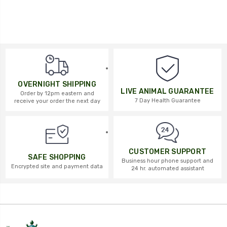
OVERNIGHT SHIPPING
LIVE ANIMAL GUARANTEE
Order by 12pm eastern and
7 Day Health Guarantee
receive your order the next day
CUSTOMER SUPPORT
SAFE SHOPPING
Business hour phone support and
Encrypted site and payment data
24 hr. automated assistant