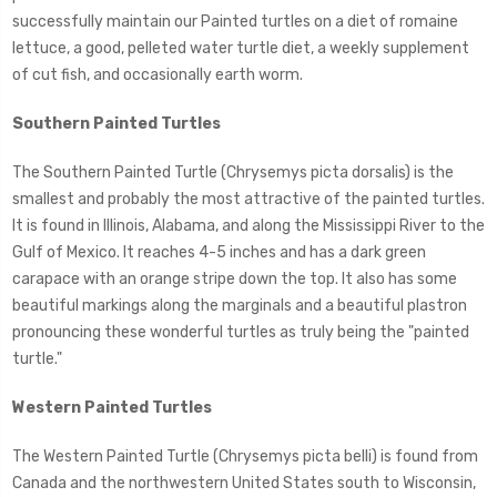
successfully maintain our Painted turtles on a diet of romaine
lettuce, a good, pelleted water turtle diet, a weekly supplement
of cut fish, and occasionally earth worm.
Southern Painted Turtles
The Southern Painted Turtle (Chrysemys picta dorsalis) is the
smallest and probably the most attractive of the painted turtles.
It is found in Illinois, Alabama, and along the Mississippi River to the
Gulf of Mexico. It reaches 4-5 inches and has a dark green
carapace with an orange stripe down the top. It also has some
beautiful markings along the marginals and a beautiful plastron
pronouncing these wonderful turtles as truly being the "painted
turtle."
Western Painted Turtles
The Western Painted Turtle (Chrysemys picta belli) is found from
Canada and the northwestern United States south to Wisconsin,