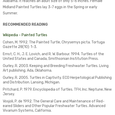
Alabama. It reaches an adult size of only 5-6 inches. Female
Midland Painted Turtles lay 3-7 eggs in the Spring or early
Summer.
RECOMMENDED READING
Wikipedia – Painted Turtles
Cohen, M. 1992. The Painted Turtle, Chrysemys picta. Tortuga
Gazette 28(10): 1-3.
Ernst, C. H., J. E. Lovich, and R. W. Barbour. 1994. Turtles of the
United States and Canada, Smithsonian Institution Press.
Gurley, R. 2003. Keeping and Breeding Freshwater Turtles. Living
Art publishing. Ada, Oklahoma.
Gurley, R. 2005. Turtles in Captivity. ECO Herpetological Publishing
and Distribution. Lansing, Michigan.
Pritchard, P. 1979. Encyclopedia of Turtles. TFH, Inc. Neptune, New
Jersey.
Vosjoli, P. de 1992. The General Care and Maintenance of Red-
eared Sliders and Other Popular Freshwater Turtles. Advanced
Vivarium Systems, California.