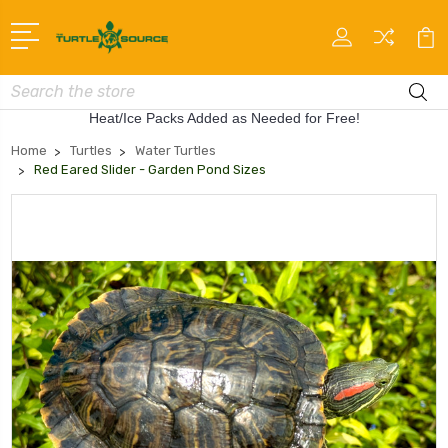
Search
Heat/Ice Packs Added as Needed for Free!
Home
Turtles
Water Turtles
Red Eared Slider - Garden Pond Sizes