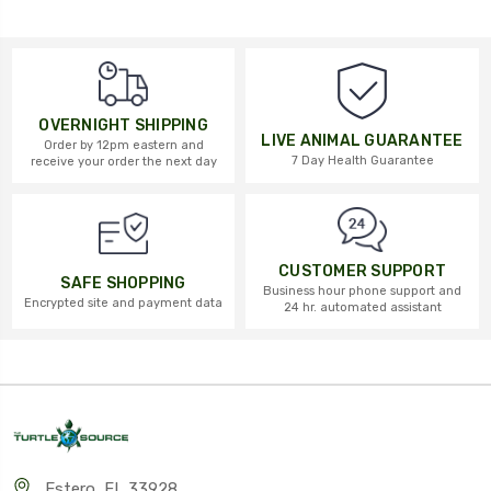
OVERNIGHT SHIPPING
LIVE ANIMAL GUARANTEE
Order by 12pm eastern and
7 Day Health Guarantee
receive your order the next day
CUSTOMER SUPPORT
SAFE SHOPPING
Business hour phone support and
Encrypted site and payment data
24 hr. automated assistant
Estero, FL 33928