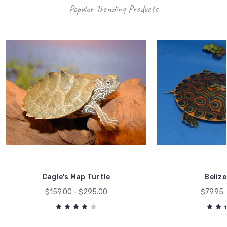
Popular Trending Products
Cagle's Map Turtle
Belize
$159.00 - $295.00
$79.95 