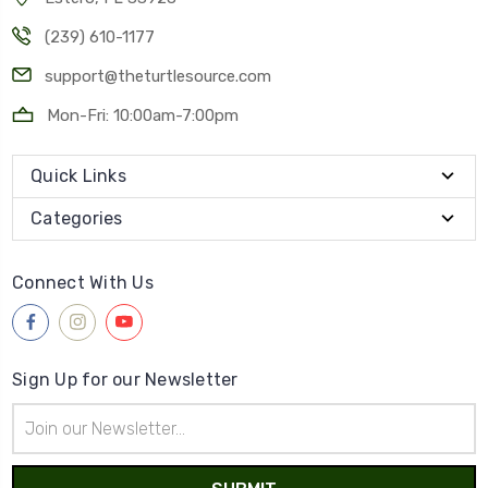
(239) 610-1177
support@theturtlesource.com
Mon-Fri: 10:00am-7:00pm
Quick Links
Categories
Connect With Us
Sign Up for our Newsletter
Email
Address