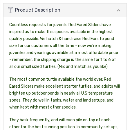
Product Description
Countless requests for juvenile Red Eared Sliders have
inspired us to make this species available in the highest
quality possible. We hatch & hand raise Red Ears to pond
size for our customers all the time - now we're making
juveniles and yearlings available at a most affordable price
- remember, the shipping charge is the same for 1 to 6 of
all our small sized turtles. (Mix and match as you like)
The most common turtle available the world over, Red
Eared Sliders make excellent starter turtles, and adults will
brighten up outdoor ponds in nearly all U.S temperature
zones. They do well in tanks, water and land setups, and
when kept with most other species.
They bask frequently, and will even pile on top of each
other for the best sunning position. In community set ups,