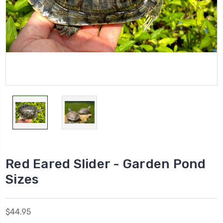
Red Eared Slider - Garden Pond
Sizes
$44.95