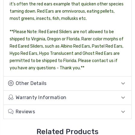
it's often the red ears example that quicken other species
taming down. Red Ears are omnivorous, eating pellets,
most greens, insects, fish, mollusks etc.
**Please Note: Red Eared Sliders are not allowed to be
shipped to Virginia, Oregon or Florida. Rarer color morphs of
Red Eared Sliders, such as Albino Red Ears, Pastel Red Ears,
Hypo Red Ears, Hypo Translucent and Ghost Red Ears are
permitted to be shipped to Florida. Please contact us if
you have any questions - Thank you.**
Other Details
Warranty Information
Reviews
Related Products