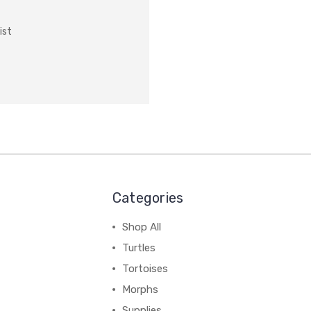
ist
Categories
Shop All
Turtles
Tortoises
Morphs
Supplies