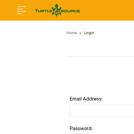
Home
Login
Email Address:
Password: