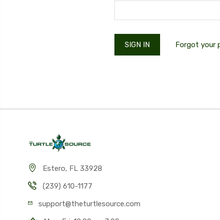
Forgot your
Estero, FL 33928
(239) 610-1177
support@theturtlesource.com