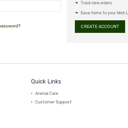
Track new orders
Save items to your Wish L
 password?
CREATE ACCOUNT
Quick Links
Animal Care
Customer Support