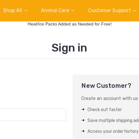
Shop All
Animal Care
Customer Support
Heat/Ice Packs Added as Needed for Free!
Sign in
New Customer?
Create an account with us a
Check out faster
Save multiple shipping a
Access your order history