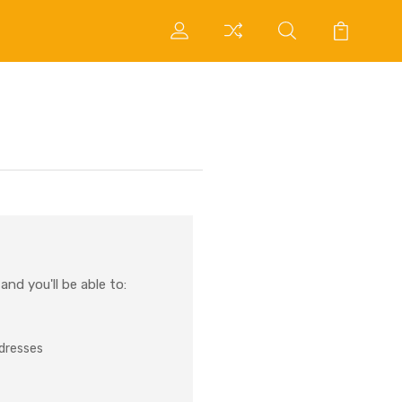
nd you'll be able to:
ddresses