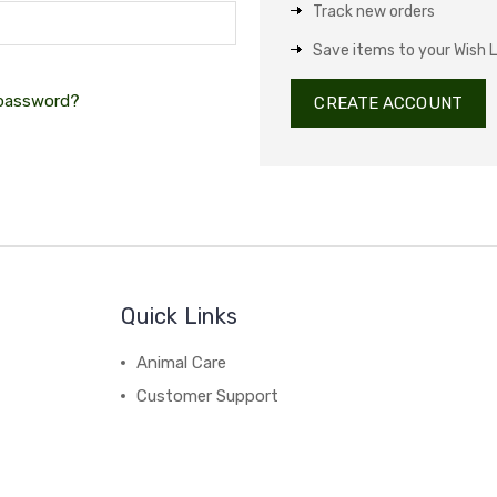
Track new orders
Save items to your Wish L
 password?
CREATE ACCOUNT
Quick Links
Animal Care
Customer Support