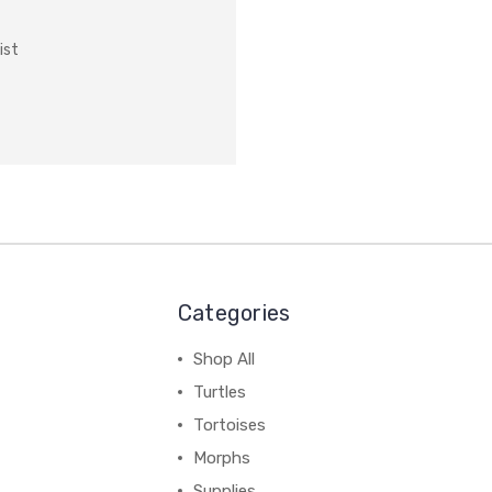
ist
Categories
Shop All
Turtles
Tortoises
Morphs
Supplies