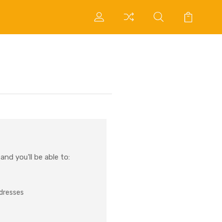
nd you'll be able to:
ddresses