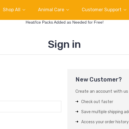
Shop All
Animal Care
Customer Support
Heat/Ice Packs Added as Needed for Free!
Sign in
New Customer?
Create an account with us a
Check out faster
Save multiple shipping a
Access your order history