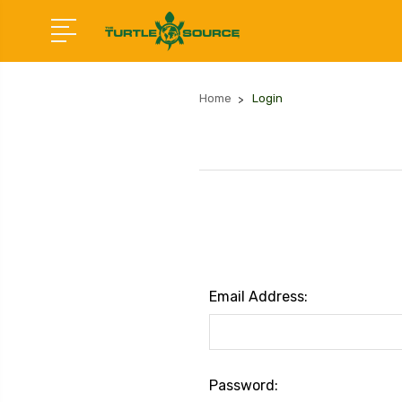
Home
Login
Email Address:
Password: