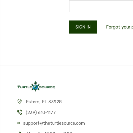
Forgot your
Estero, FL 33928
(239) 610-1177
support@theturtlesource.com