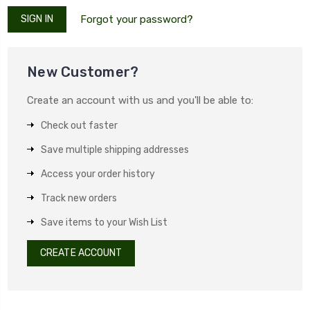
Forgot your password?
New Customer?
Create an account with us and you'll be able to:
Check out faster
Save multiple shipping addresses
Access your order history
Track new orders
Save items to your Wish List
CREATE ACCOUNT