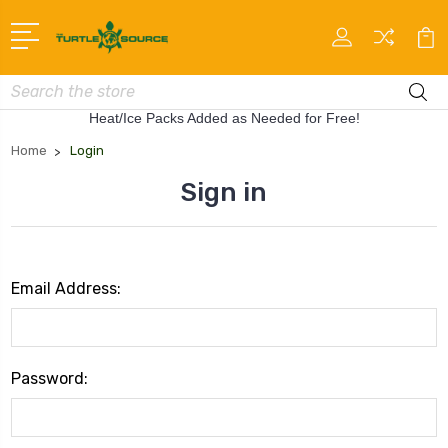
Search
Heat/Ice Packs Added as Needed for Free!
Home
Login
Sign in
Email Address:
Password: