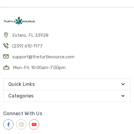
Estero, FL 33928
(239) 610-1177
support@theturtlesource.com
Mon-Fri: 10:00am-7:00pm
Quick Links
Categories
Connect With Us