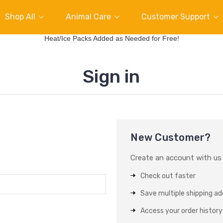
Shop All
Animal Care
Customer Support
Heat/Ice Packs Added as Needed for Free!
Sign in
New Customer?
Create an account with us a
Check out faster
Save multiple shipping a
Access your order history