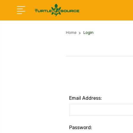
Home
Login
Email Address:
Password: