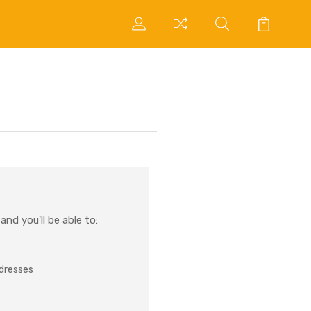
nd you'll be able to:
ddresses