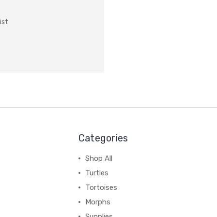
ist
Categories
Shop All
Turtles
Tortoises
Morphs
Supplies