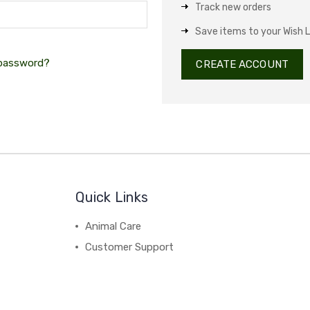
Track new orders
Save items to your Wish L
 password?
CREATE ACCOUNT
Quick Links
Animal Care
Customer Support