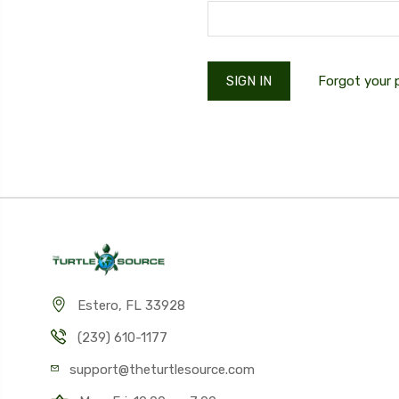
Forgot your
Estero, FL 33928
(239) 610-1177
support@theturtlesource.com